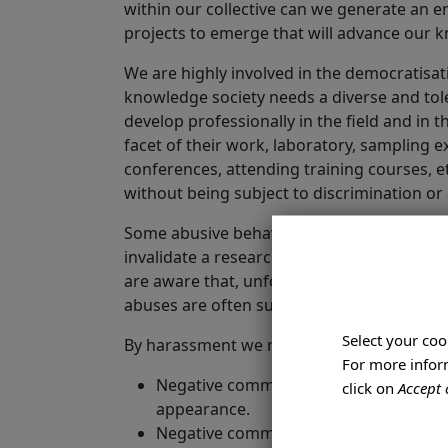
within our collective can we generate an e
projects to emerge that will advance our k
We are highly involved in the democratisa
knowledge society needs a diverse and toler
develop professionally in the field and in
facet of their work, laboratory, sampling
conferences, attending training courses, etc.
without being subject to discrimination or
Some abusive behaviour and discriminatory
invalidate a researcher's professional wor
are aware that, unfortunately, academia ha
abuses are often suffered by the most vul
Select your coo
By harassment we mean:
For more inform
Negative comments in relation to a perso
click on
Accept 
appearance.
Negative comments about a person's lif