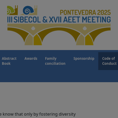
Abstract
Awards
Family
Sponsorship
Code of
Book
conciliation
Conduct
e know that only by fostering diversity