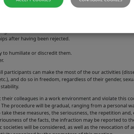
elation to another person's career or work.
onversations with colleagues.
ocial network (twitter, facebook, instagram, etc.).
ing.
ips after having been rejected.
y to humiliate or discredit them.
r.
ll participants can make the most of the our activities (dis
c.), and do so in freedom, regardless of their gender, sexual
tability.
 their colleagues in a work environment and violate this c
. The procedure will be gradual, ranging from a personal w
take these measures, the seriousness, the repetition and, e
riousness of the facts, the infraction may be reported to t
c societies will be considered, as well as the revocation o