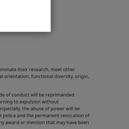
seminate their research, meet other
 orientation, functional diversity, origin,
ode of conduct will be reprimanded
arning to expulsion without
specially, the abuse of power will be
he police and the permanent revocation of
f any award or mention that may have been