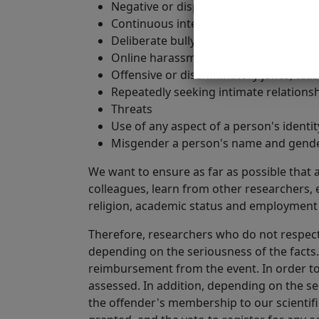
Negative or disparaging comments in r
Continuous interruptions in talks or c
Deliberate bullying.
Online harassment on any platform or s
Offensive or discriminatory jokes, teas
Repeatedly seeking intimate relationsh
Threats
Use of any aspect of a person's identit
Misgender a person's name and gende
We want to ensure as far as possible that a
colleagues, learn from other researchers, et
religion, academic status and employment s
Therefore, researchers who do not respect
depending on the seriousness of the facts
reimbursement from the event. In order to 
assessed. In addition, depending on the se
the offender's membership to our scientifi