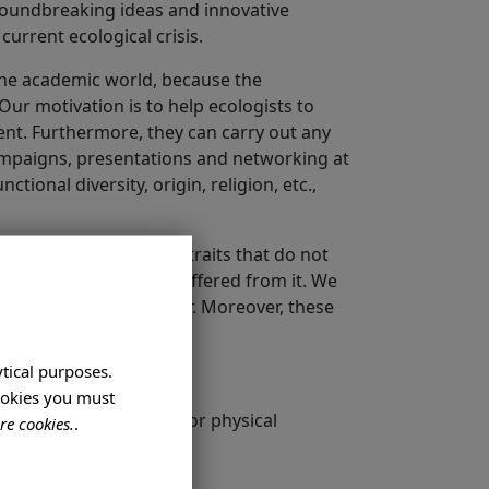
 groundbreaking ideas and innovative
current ecological crisis.
 the academic world, because the
Our motivation is to help ecologists to
ment. Furthermore, they can carry out any
campaigns, presentations and networking at
tional diversity, origin, religion, etc.,
ed to be personality traits that do not
rs of those who have suffered from it. We
petuates abuses of power. Moreover, these
ytical purposes.
cookies you must
diversity, religion, age or physical
re cookies.
.