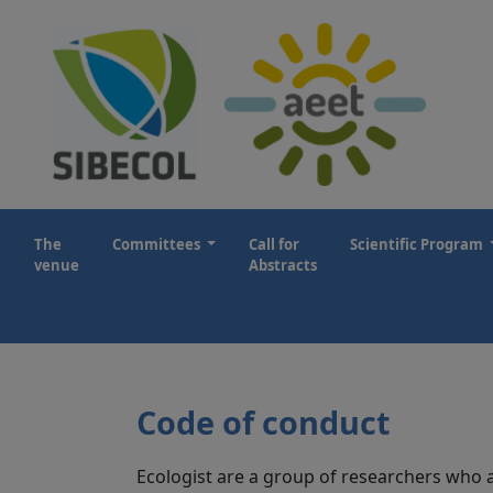
The
Committees
Call for
Scientific Program
venue
Abstracts
Code of conduct
Ecologist are a group of researchers who ar