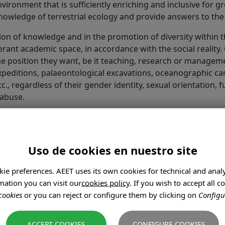
nvironment that is sufficiently enriching and inclusive for
nowledge of terrestrial ecology and provide answers to the 
tion of knowledge and in the promotion of diversity within
ant academic space, in accordance with the social reality. 
 the position they want, be it teaching, research or manage
 expeditions, palaeontological excavations, oceanographic 
, regardless of their gender identity, sexual orientation, func
 abuse.
 treatment have been tolerated in academia, wrongly assum
th. However, abusive behaviour negatively affects the caree
s a hierarchical structure, and that this conceals and per
Uso de cookies en nuestro site
nerable or minority groups.
kie preferences. AEET uses its own cookies for technical and anal
ation you can visit our
cookies policy
. If you wish to accept all 
n's gender, identity, sexual orientation, origin, functional 
cookies
or you can reject or configure them by clicking on
Configu
estyle, diet or health.
CONFIGURE COOKIES