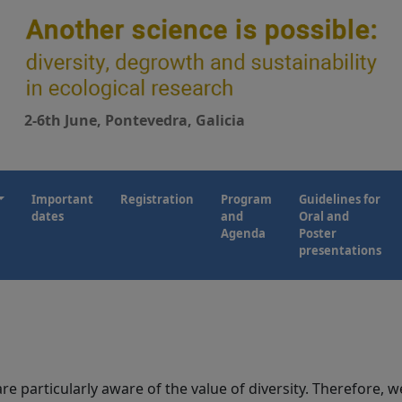
2-6th June, Pontevedra, Galicia
Important
Registration
Program
Guidelines for
dates
and
Oral and
Agenda
Poster
presentations
e particularly aware of the value of diversity. Therefore, w